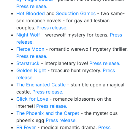
Press release.
Hot Blooded
and
Seduction Games
- two same-
sex romance novels - for gay and lesbian
couples.
Press release.
Night Wolf
- werewolf mystery for teens.
Press
release.
Fierce Moon
- romantic werewolf mystery thriller.
Press release.
Starstruck
- interplanetary love!
Press release.
Golden Night
- treasure hunt mystery.
Press
release.
The Enchanted Castle
- stumble upon a magical
castle.
Press release.
Click for Love
- romance blossoms on the
Internet!
Press release.
The Phoenix and the Carpet
- the mysterious
phoenix egg
Press release.
ER Fever
- medical romantic drama.
Press