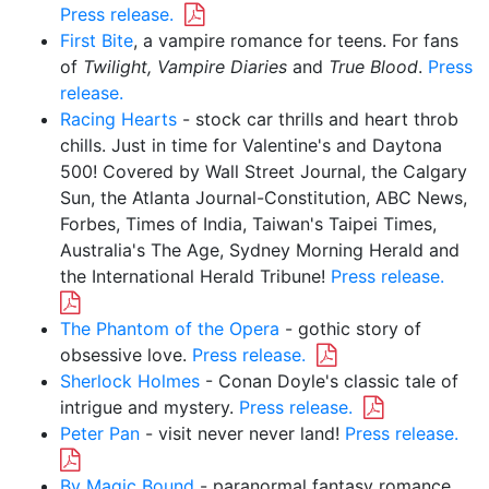
Press release.
First Bite
, a vampire romance for teens. For fans
of
Twilight, Vampire Diaries
and
True Blood
.
Press
release.
Racing Hearts
- stock car thrills and heart throb
chills. Just in time for Valentine's and Daytona
500! Covered by Wall Street Journal, the Calgary
Sun, the Atlanta Journal-Constitution, ABC News,
Forbes, Times of India, Taiwan's Taipei Times,
Australia's The Age, Sydney Morning Herald and
the International Herald Tribune!
Press release.
The Phantom of the Opera
- gothic story of
obsessive love.
Press release.
Sherlock Holmes
- Conan Doyle's classic tale of
intrigue and mystery.
Press release.
Peter Pan
- visit never never land!
Press release.
By Magic Bound
- paranormal fantasy romance.