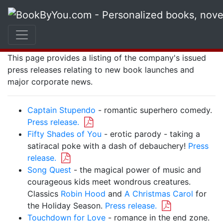
Press Releases
Welcome to the Book By You press release resource.
This page provides a listing of the company's issued
press releases relating to new book launches and
major corporate news.
Captain Stupendo
- romantic superhero comedy.
Press release.
Fifty Shades of You
- erotic parody - taking a
satiracal poke with a dash of debauchery!
Press
release.
Song Quest
- the magical power of music and
courageous kids meet wondrous creatures.
Classics
Robin Hood
and
A Christmas Carol
for
the Holiday Season.
Press release.
Touchdown for Love
- romance in the end zone.