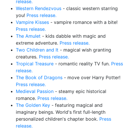
release.
Western Rendezvous
- classic western starring
you!
Press release.
Vampire Kisses
- vampire romance with a bite!
Press release.
The Amulet
- kids dabble with magic and
extreme adventure.
Press release.
Two Children and It
- magical wish granting
creatures.
Press release.
Tropical Treasure
- romantic reality TV fun.
Press
release.
The Book of Dragons
- move over Harry Potter!
Press release.
Medieval Passion
- steamy epic historical
romance.
Press release.
The Golden Key
- featuring magical and
imaginary beings. World's first full-length
personalized children's chapter book.
Press
release.