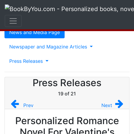
Press Release
News and Media Page
Newspaper and Magazine Articles
Press Releases
Press Releases
19 of 21
Prev
Next
Personalized Romance
Novel For Valentine's