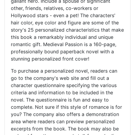
gallant hero. Include a spouse or significant
other, friends, relatives, co-workers or
Hollywood stars - even a pet! The characters'
hair color, eye color and figure are some of the
story's 25 personalized characteristics that make
this book a remarkably individual and unique
romantic gift. Medieval Passion is a 160-page,
professionally bound paperback novel with a
stunning personalized front cover!
To purchase a personalized novel, readers can
go to the company's web site and fill out a
character questionnaire specifying the various
criteria and information to be included in the
novel. The questionnaire is fun and easy to
complete. Not sure if this style of romance is for
you? The company also offers a demonstration
area where readers can preview personalized
excerpts from the book. The book may also be