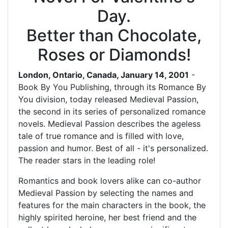
Day.
Better than Chocolate,
Roses or Diamonds!
London, Ontario, Canada, January 14, 2001
-
Book By You Publishing, through its Romance By
You division, today released Medieval Passion,
the second in its series of personalized romance
novels. Medieval Passion describes the ageless
tale of true romance and is filled with love,
passion and humor. Best of all - it's personalized.
The reader stars in the leading role!
Romantics and book lovers alike can co-author
Medieval Passion by selecting the names and
features for the main characters in the book, the
highly spirited heroine, her best friend and the