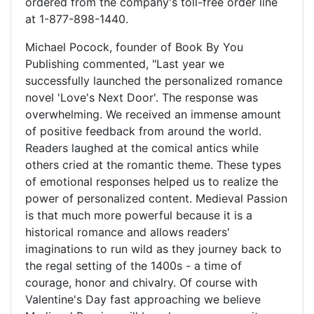
ordered from the company's toll-free order line
at 1-877-898-1440.
Michael Pocock, founder of Book By You
Publishing commented, "Last year we
successfully launched the personalized romance
novel 'Love's Next Door'. The response was
overwhelming. We received an immense amount
of positive feedback from around the world.
Readers laughed at the comical antics while
others cried at the romantic theme. These types
of emotional responses helped us to realize the
power of personalized content. Medieval Passion
is that much more powerful because it is a
historical romance and allows readers'
imaginations to run wild as they journey back to
the regal setting of the 1400s - a time of
courage, honor and chivalry. Of course with
Valentine's Day fast approaching we believe