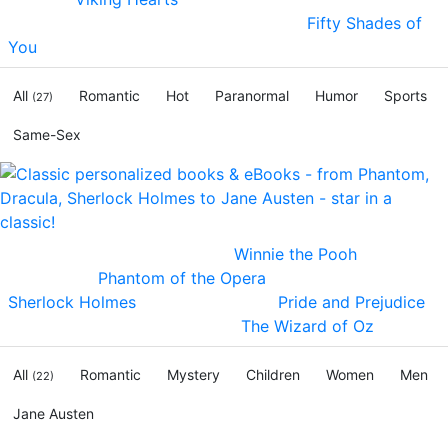
the ages! Still have Fifty Shades fever?
Fifty Shades of
You
- dominating passion and humor!
All
Romantic
Hot
Paranormal
Humor
Sports
(27)
Same-Sex
Become Christopher Robin in
Winnie the Pooh
, be the
Phantom in
Phantom of the Opera
, solve crimes in
Sherlock Holmes
, love Mr. Darcy in
Pride and Prejudice
,
step into Dorothy's slippers in
The Wizard of Oz
!
All
Romantic
Mystery
Children
Women
Men
(22)
Jane Austen