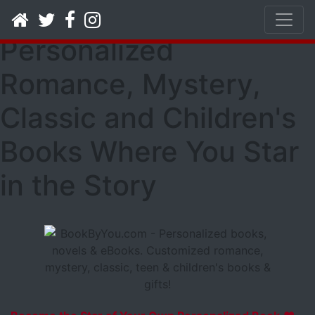
Book By You -
Personalized
Romance, Mystery,
Classic and Children's
Books Where You Star
in the Story