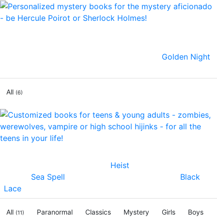
Uncover the clues as you star in a thrilling adventure!
We've just launched a line of mysteries where you'll
solve crimes and save the day! Check out:
Golden Night
.
Dare to live the adventure!
All
(6)
Now teens & preteens can star in their own personalized
novels. Our fan favorites are
Heist
, action suspense
thriller,
Sea Spell
, an epic fantasy romance, and
Black
Lace
, for fans of True Blood, Twilight & Vampire Diaries!
All
Paranormal
Classics
Mystery
Girls
Boys
(11)