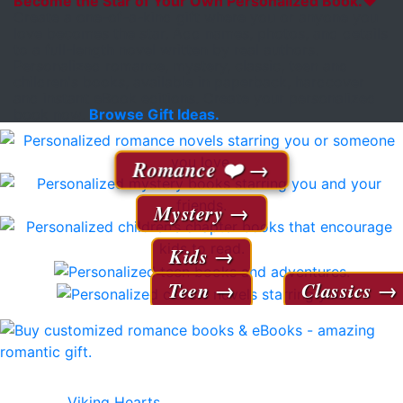
Become the Star of Your Own Personalized Book.❤️
Create a one-of-a-kind gift where you or anyone you
love becomes the star. Add names, photos, and details
to a full-length novel written by real authors.
Personalized romance, mystery, classic, teen and
children's books, available in paperback, hardcover
and instant eBook editions. Create your personalized
book now.
Browse Gift Ideas.
Romance ❤️
Mystery
Kids
Teen
Classics
Our 38 personalized romance novels receive rave
reviews!
Viking Hearts
- axes, battles and a romance for