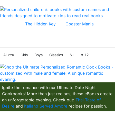
Bestsellers,
The Hidden Key
and
Coaster Mania
, full-
length novels filled with fun and excitement. Every kid
dreams to be the hero in their own adventure and now
they can! Inspire kids to read real books.
All
Girls
Boys
Classics
6+
8-12
(23)
Ignite the romance with our Ultimate Date Night
Cookbooks! More then just recipes, these eBooks create
an unforgettable evening. Check out:
Thai Taste of
Desire
and
Italiano Served Amore
recipes for passion.