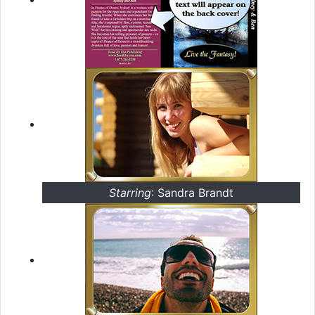
Starring
: Sandra Brandt