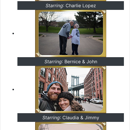
Starring
: Charlie Lopez
Starring
: Bernice & John
Starring
: Claudia & Jimmy