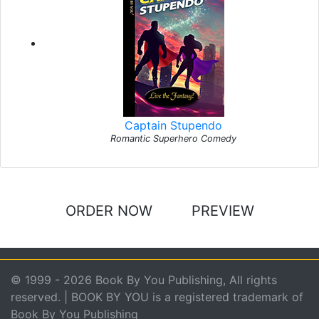
Captain Stupendo
Romantic Superhero Comedy
ORDER NOW
PREVIEW
© 1999 - 2026 Book By You Publishing, All rights
reserved. | BOOK BY YOU is a registered trademark of
Book By You Publishing