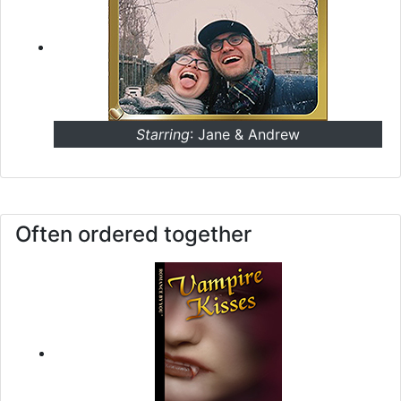
Starring
: Jane & Andrew
Often ordered together