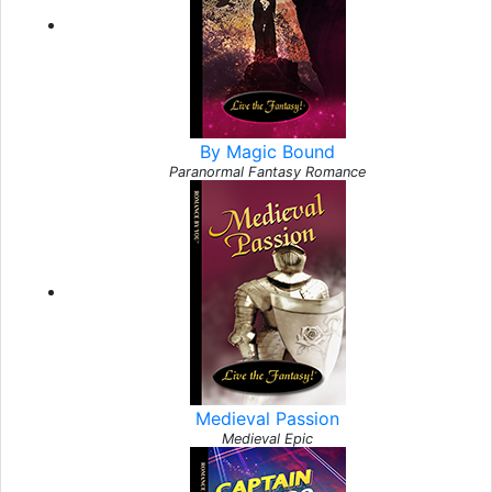
By Magic Bound
Paranormal Fantasy Romance
Medieval Passion
Medieval Epic