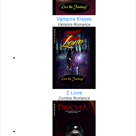
Vampire Kisses
Vampire Romance
Z Love
Zombie Romance