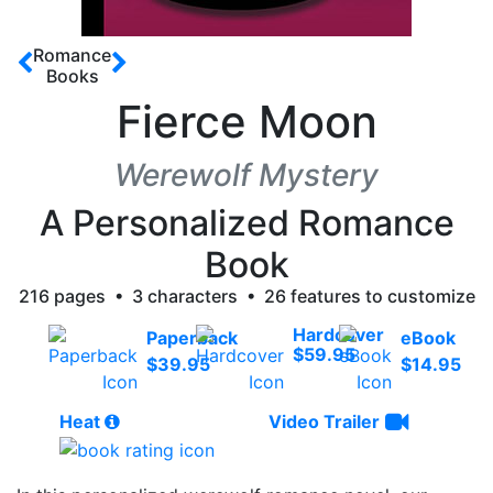
Romance
Books
Fierce Moon
Werewolf Mystery
A Personalized Romance
Book
216 pages • 3 characters • 26 features to customize
Hardcover
Paperback
eBook
$59.95
$39.95
$14.95
Heat
Video Trailer