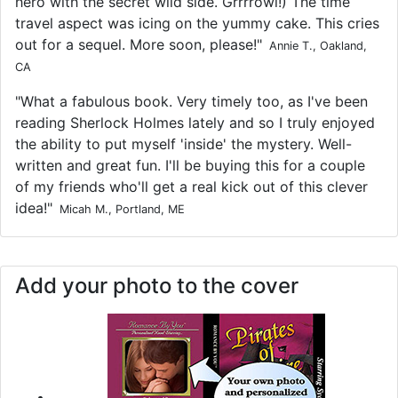
hero with the secret wild side. Grrrrowl!) The time
travel aspect was icing on the yummy cake. This cries
out for a sequel. More soon, please!"
Annie T., Oakland,
CA
"What a fabulous book. Very timely too, as I've been
reading Sherlock Holmes lately and so I truly enjoyed
the ability to put myself 'inside' the mystery. Well-
written and great fun. I'll be buying this for a couple
of my friends who'll get a real kick out of this clever
idea!"
Micah M., Portland, ME
Add your photo to the cover