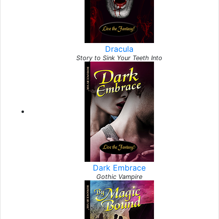
Dracula
Story to Sink Your Teeth Into
Dark Embrace
Gothic Vampire