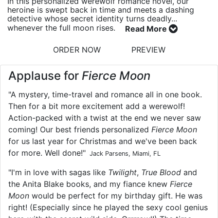
In this personalized werewolf romance novel, our
heroine is swept back in time and meets a dashing
detective whose secret identity turns deadly...
whenever the full moon rises.
Read More
ORDER NOW
PREVIEW
Applause for
Fierce Moon
"A mystery, time-travel and romance all in one book.
Then for a bit more excitement add a werewolf!
Action-packed with a twist at the end we never saw
coming! Our best friends personalized
Fierce Moon
for us last year for Christmas and we've been back
for more. Well done!"
Jack Parsens, Miami, FL
"I'm in love with sagas like
Twilight
,
True Blood
and
the Anita Blake books, and my fiance knew
Fierce
Moon
would be perfect for my birthday gift. He was
right! (Especially since he played the sexy cool genius