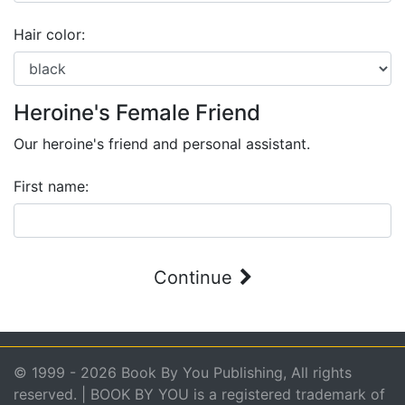
Hair color:
Heroine's Female Friend
Our heroine's friend and personal assistant.
First name:
Continue
© 1999 - 2026 Book By You Publishing, All rights
reserved. | BOOK BY YOU is a registered trademark of