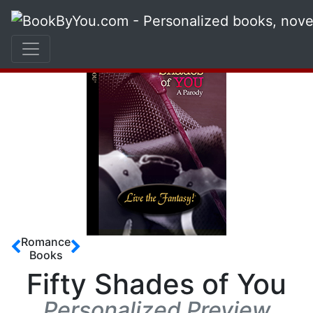
Romance
Books
Fifty Shades of You
Personalized Preview