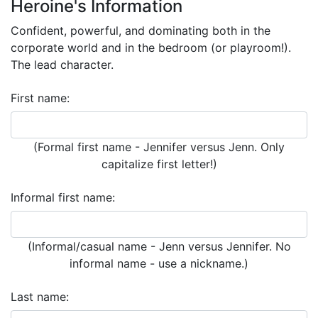
Heroine's Information
Confident, powerful, and dominating both in the
corporate world and in the bedroom (or playroom!).
The lead character.
First name:
(Formal first name - Jennifer versus Jenn. Only
capitalize first letter!)
Informal first name:
(Informal/casual name - Jenn versus Jennifer. No
informal name - use a nickname.)
Last name: