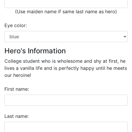
(Use maiden name if same last name as hero)
Eye color:
Hero's Information
College student who is wholesome and shy at first, he
lives a vanilla life and is perfectly happy until he meets
our heroine!
First name:
Last name: