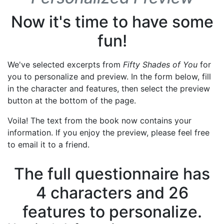
Now it's time to have some
fun!
We've selected excerpts from
Fifty Shades of You
for
you to personalize and preview. In the form below, fill
in the character and features, then select the preview
button at the bottom of the page.
Voila! The text from the book now contains your
information. If you enjoy the preview, please feel free
to email it to a friend.
The full questionnaire has
4 characters and 26
features to personalize.