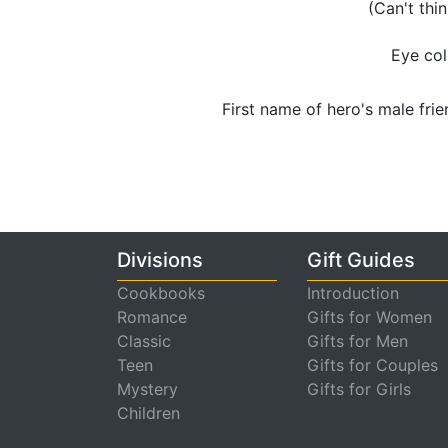
(Can't thi
Eye col
First name of hero's male frie
Divisions
Gift Guides
Cookbooks
Introduction
Romance
Gifts for Women
Classic
Gifts for Men
Teen
Gifts for Couples
Mystery
Gifts for Girls
Children