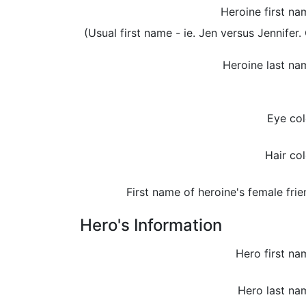
Heroine first na
(Usual first name - ie. Jen versus Jennifer. 
Heroine last na
Eye col
Hair col
First name of heroine's female frie
Hero's Information
Hero first na
Hero last na