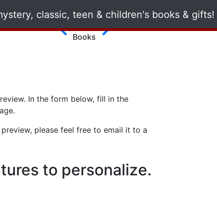
Romance
Books
view. In the form below, fill in the
page.
review, please feel free to email it to a
tures to personalize.