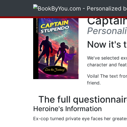
Captai
Personal
Now it's 
We've selected ex
character and feat
Voila! The text fr
friend.
The full questionnai
Heroine's Information
Ex-cop turned private eye faces her greates