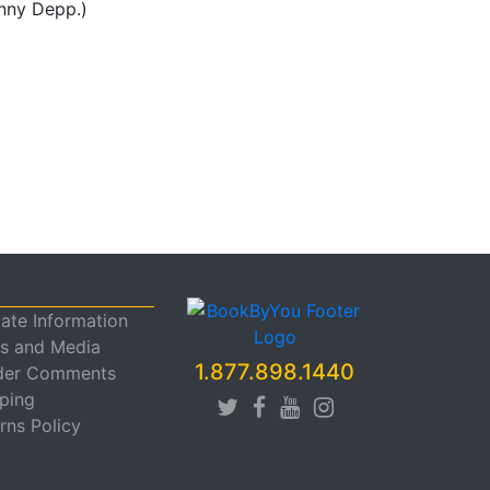
hnny Depp.)
liate Information
s and Media
1.877.898.1440
der Comments
ping
rns Policy