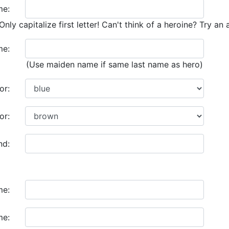
me:
Only capitalize first letter! Can't think of a heroine? Try an 
me:
(Use maiden name if same last name as hero)
or:
or:
nd:
me:
me: