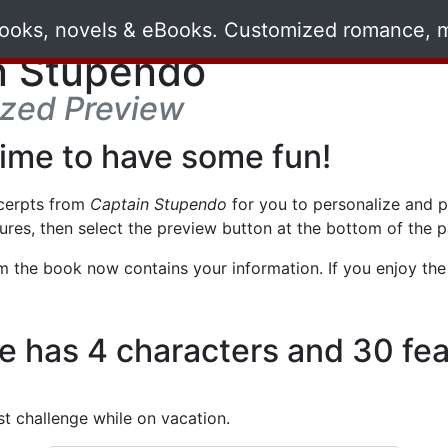
n Stupendo
ized Preview
time to have some fun!
cerpts from
Captain Stupendo
for you to personalize and pre
ures, then select the preview button at the bottom of the 
om the book now contains your information. If you enjoy the p
re has 4 characters and 30 fea
t challenge while on vacation.