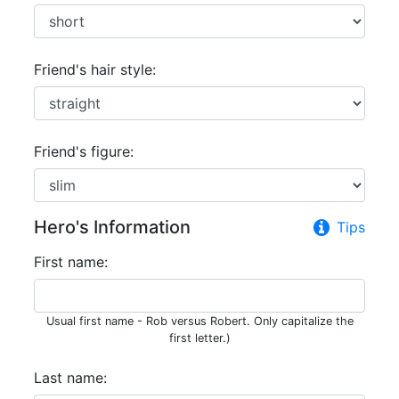
Friend's hair style:
Friend's figure:
Hero's Information
Tips
First name:
Usual first name - Rob versus Robert. Only capitalize the
first letter.)
Last name: