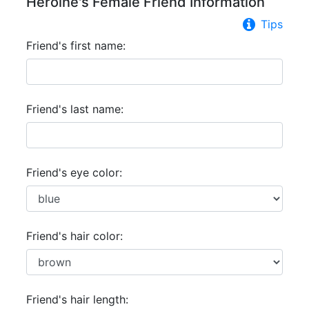
Heroine's Female Friend Information
Tips
Friend's first name:
Friend's last name:
Friend's eye color:
Friend's hair color:
Friend's hair length: