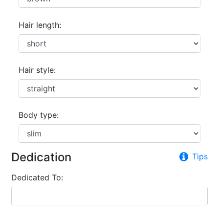
Hair length:
Hair style:
Body type:
Dedication
Tips
Dedicated To: