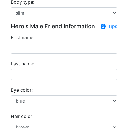
Body type:
Hero's Male Friend Information
Tips
First name:
Last name:
Eye color:
Hair color: