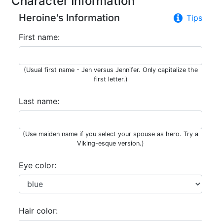
Character Information
Heroine's Information
Tips
First name:
(Usual first name - Jen versus Jennifer. Only capitalize the
first letter.)
Last name:
(Use maiden name if you select your spouse as hero. Try a
Viking-esque version.)
Eye color:
Hair color: