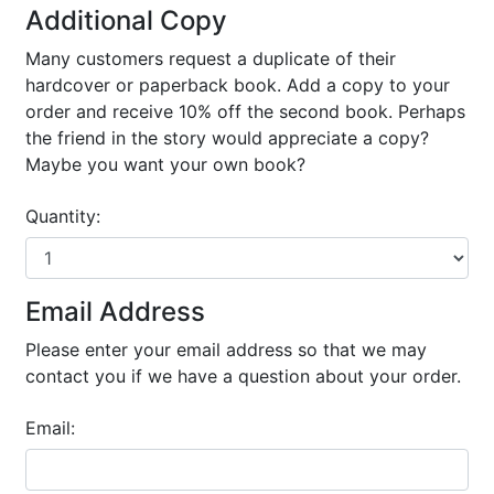
Additional Copy
Many customers request a duplicate of their
hardcover or paperback book. Add a copy to your
order and receive 10% off the second book. Perhaps
the friend in the story would appreciate a copy?
Maybe you want your own book?
Quantity:
Email Address
Please enter your email address so that we may
contact you if we have a question about your order.
Email: