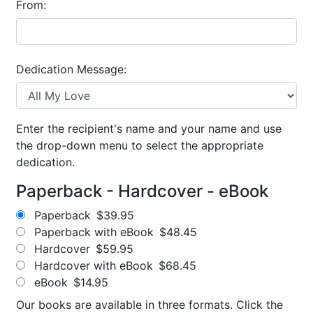
From:
Dedication Message:
Enter the recipient's name and your name and use
the drop-down menu to select the appropriate
dedication.
Paperback - Hardcover - eBook
Paperback
$39.95
Paperback with eBook
$48.45
Hardcover
$59.95
Hardcover with eBook
$68.45
eBook
$14.95
Our books are available in three formats. Click the