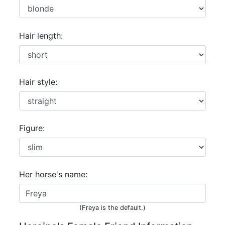
Hair length:
Hair style:
Figure:
Her horse's name:
(Freya is the default.)