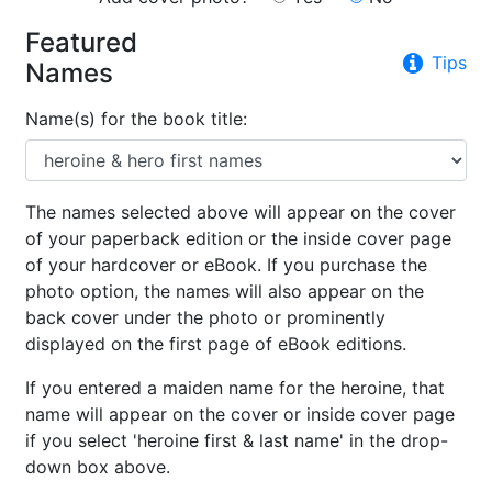
Featured
Tips
Names
Name(s) for the book title:
The names selected above will appear on the cover
of your paperback edition or the inside cover page
of your hardcover or eBook. If you purchase the
photo option, the names will also appear on the
back cover under the photo or prominently
displayed on the first page of eBook editions.
If you entered a maiden name for the heroine, that
name will appear on the cover or inside cover page
if you select 'heroine first & last name' in the drop-
down box above.