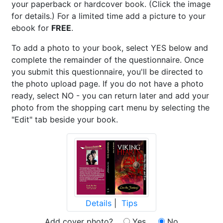
your paperback or hardcover book. (Click the image
for details.) For a limited time add a picture to your
ebook for
FREE
.
To add a photo to your book, select YES below and
complete the remainder of the questionnaire. Once
you submit this questionnaire, you'll be directed to
the photo upload page. If you do not have a photo
ready, select NO - you can return later and add your
photo from the shopping cart menu by selecting the
"Edit" tab beside your book.
Details
|
Tips
Add cover photo?
Yes
No