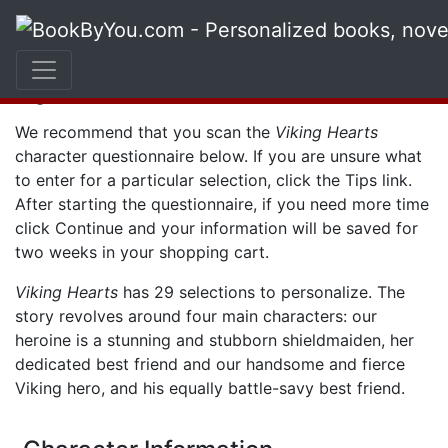
Character
Questionnaire
We recommend that you scan the
Viking Hearts
character questionnaire below. If you are unsure what
to enter for a particular selection, click the
Tips
link.
After starting the questionnaire, if you need more time
click
Continue
and your information will be saved for
two weeks in your shopping cart.
Viking Hearts
has 29 selections to personalize. The
story revolves around four main characters: our
heroine is a stunning and stubborn shieldmaiden, her
dedicated best friend and our handsome and fierce
Viking hero, and his equally battle-savy best friend.