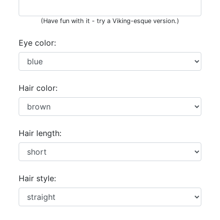
(Have fun with it - try a Viking-esque version.)
Eye color:
Hair color:
Hair length:
Hair style: