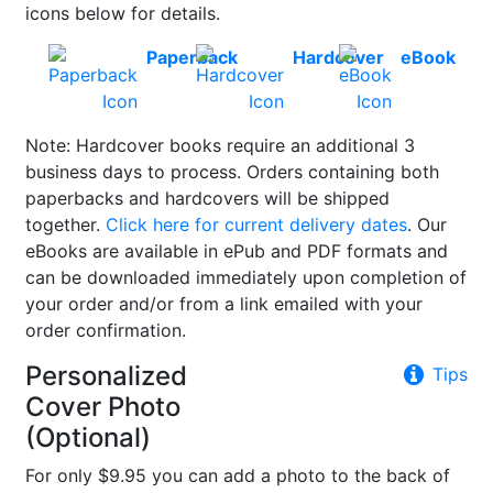
icons below for details.
Paperback
Hardcover
eBook
Note: Hardcover books require an additional 3
business days to process. Orders containing both
paperbacks and hardcovers will be shipped
together.
Click here for current delivery dates
. Our
eBooks are available in ePub and PDF formats and
can be downloaded immediately upon completion of
your order and/or from a link emailed with your
order confirmation.
Personalized
Tips
Cover Photo
(Optional)
For only $9.95 you can add a photo to the back of