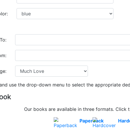
lor:
To:
om:
ge:
 and use the drop-down menu to select the appropriate ded
Book
Our books are available in three formats. Click t
Paperback
Hard