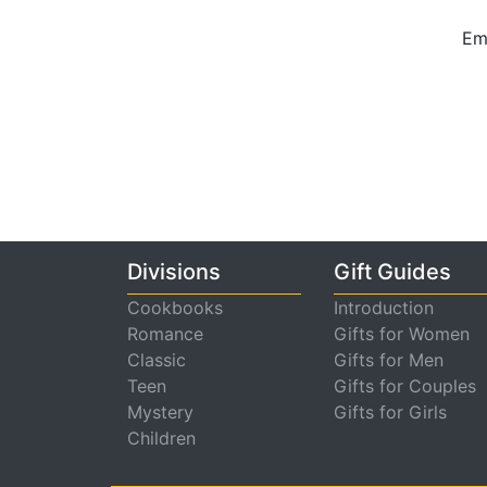
Ema
Divisions
Gift Guides
Cookbooks
Introduction
Romance
Gifts for Women
Classic
Gifts for Men
Teen
Gifts for Couples
Mystery
Gifts for Girls
Children