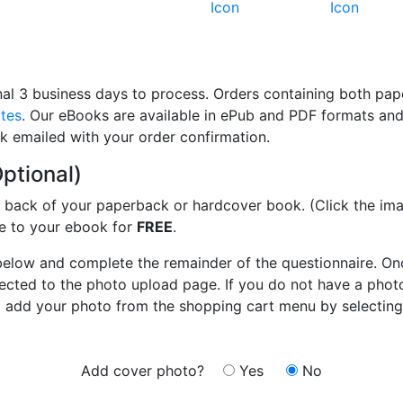
al 3 business days to process. Orders containing both pa
ates
. Our eBooks are available in ePub and PDF formats a
nk emailed with your order confirmation.
ptional)
e back of your paperback or hardcover book. (Click the im
ure to your ebook for
FREE
.
below and complete the remainder of the questionnaire. On
irected to the photo upload page. If you do not have a phot
nd add your photo from the shopping cart menu by selecting
Add cover photo?
Yes
No