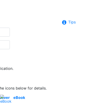
Tips
ication.
he icons below for details.
cover
eBook