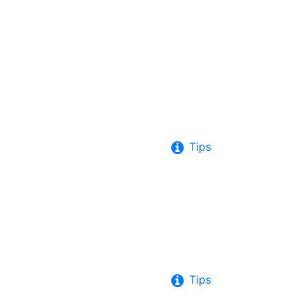
Tips
Tips