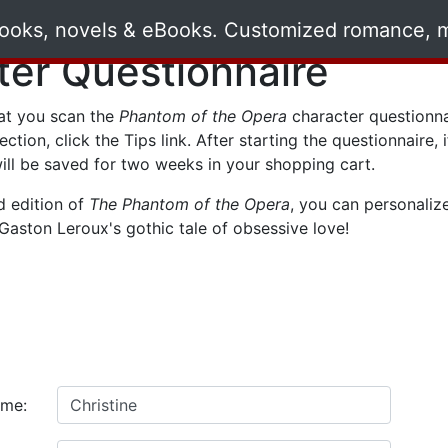
ter Questionnaire
t you scan the
Phantom of the Opera
character questionna
lection, click the
Tips
link. After starting the questionnaire,
ill be saved for two weeks in your shopping cart.
d edition of
The Phantom of the Opera
, you can personaliz
Gaston Leroux's gothic tale of obsessive love!
ame: