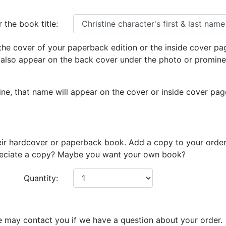
 the book title:
he cover of your paperback edition or the inside cover pa
 also appear on the back cover under the photo or prominen
e, that name will appear on the cover or inside cover page i
eir hardcover or paperback book. Add a copy to your order
preciate a copy? Maybe you want your own book?
Quantity:
e may contact you if we have a question about your order.