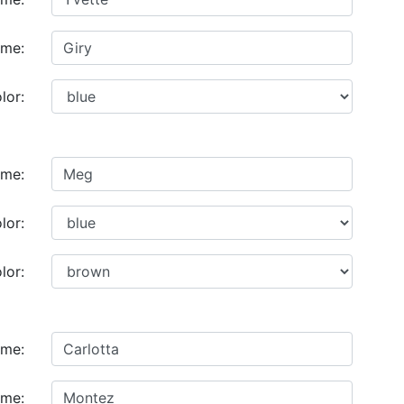
ame:
lor:
ame:
lor:
lor:
ame:
ame: