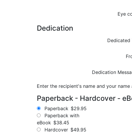
Eye co
Dedication
Dedicated 
Fr
Dedication Messa
Enter the recipient's name and your name
Paperback - Hardcover - e
Paperback
$29.95
Paperback with
eBook
$38.45
Hardcover
$49.95