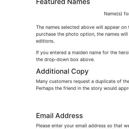
Featured Names
Name(s) for
The names selected above will appear on t
purchase the photo option, the names will
editions.
If you entered a maiden name for the heroin
the drop-down box above.
Additional Copy
Many customers request a duplicate of th
Perhaps the friend in the story would ap
Email Address
Please enter your email address so that w