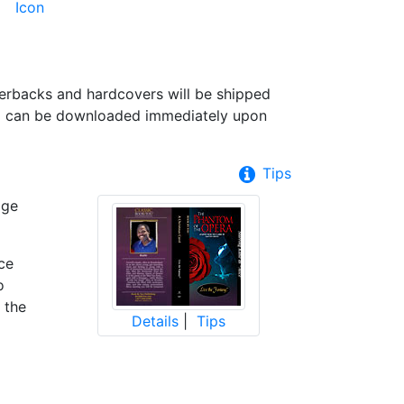
perbacks and hardcovers will be shipped
nd can be downloaded immediately upon
Tips
age
ce
o
 the
Details
|
Tips