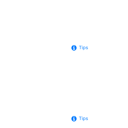
Tips
Tips