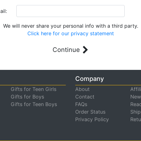
il:
We will never share your personal info with a third party.
Click here for our privacy statement
Continue
Company
Gifts for Teen Girls
About
Affi
Gifts for Boys
Contact
New
Gifts for Teen Boys
FAQs
Rea
Order Status
Ship
Privacy Policy
Retu