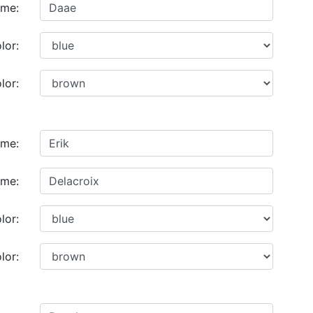
ame:
lor:
lor:
ame:
ame:
lor:
lor: