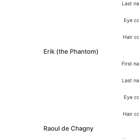
Last n
Eye co
Hair co
Erik (the Phantom)
First n
Last n
Eye co
Hair co
Raoul de Chagny