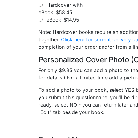
Hardcover with
eBook
$58.45
eBook
$14.95
Note: Hardcover books require an addition
together.
Click here for current delivery d
completion of your order and/or from a li
Personalized Cover Photo (O
For only $9.95 you can add a photo to th
for details.) For a limited time add a pict
To add a photo to your book, select YES 
you submit this questionnaire, you'll be d
ready, select NO - you can return later a
"Edit" tab beside your book.