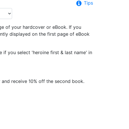
Tips
ge of your hardcover or eBook. If you
tly displayed on the first page of eBook
f you select 'heroine first & last name' in
 and receive 10% off the second book.