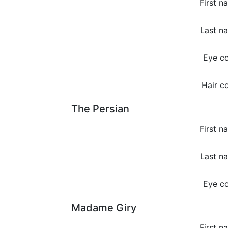
First n
Last n
Eye co
Hair co
The Persian
First n
Last n
Eye co
Madame Giry
First n