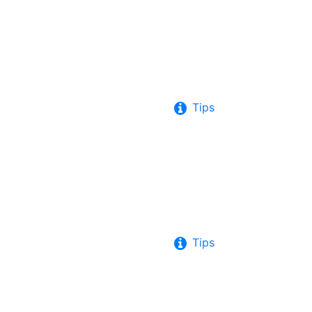
Tips
Tips