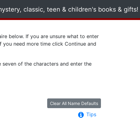
ire below. If you are unsure what to enter
 if you need more time click
Continue
and
e seven of the characters and enter the
Clear All Name Defaults
Tips