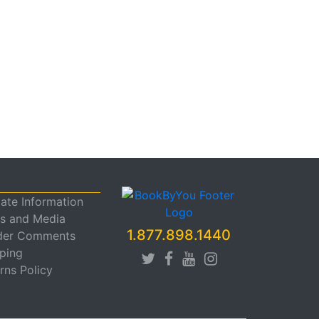
liate Information
s and Media
1.877.898.1440
der Comments
ping
rns Policy