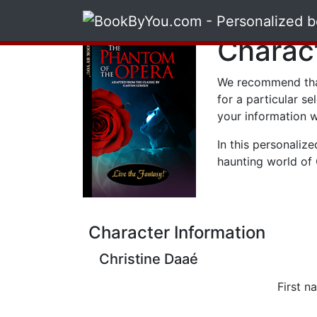
Charac
We recommend tha
for a particular se
your information w
In this personalize
haunting world of 
Character Information
Christine Daaé
First n