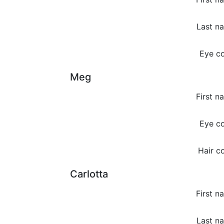
Last n
Eye co
Meg
First n
Eye co
Hair co
Carlotta
First n
Last n