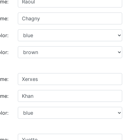
ame:
ame:
lor:
lor:
ame:
ame:
lor:
ame: