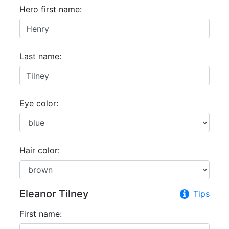
Hero first name:
Last name:
Eye color:
Hair color:
Eleanor Tilney
Tips
First name: