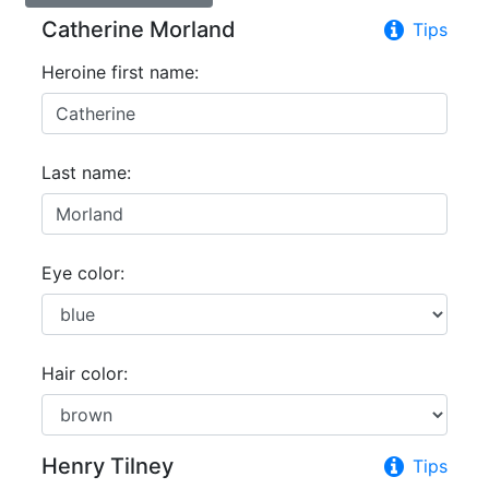
Catherine Morland
Tips
Heroine first name:
Last name:
Eye color:
Hair color:
Henry Tilney
Tips