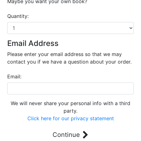
Maybe you want your own book?
Quantity:
Email Address
Please enter your email address so that we may
contact you if we have a question about your order.
Email:
We will never share your personal info with a third
party.
Click here for our privacy statement
Continue