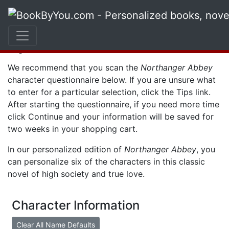
Character
Questionnaire
We recommend that you scan the
Northanger Abbey
character questionnaire below. If you are unsure what
to enter for a particular selection, click the
Tips
link.
After starting the questionnaire, if you need more time
click
Continue
and your information will be saved for
two weeks in your shopping cart.
In our personalized edition of
Northanger Abbey
, you
can personalize six of the characters in this classic
novel of high society and true love.
Character Information
Clear All Name Defaults