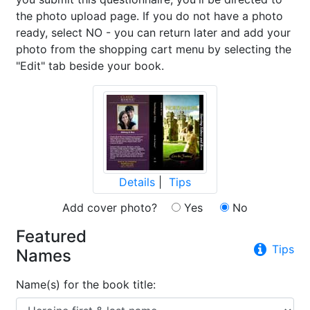
the photo upload page. If you do not have a photo
ready, select NO - you can return later and add your
photo from the shopping cart menu by selecting the
"Edit" tab beside your book.
Details
|
Tips
Add cover photo?
Yes
No
Featured
Tips
Names
Name(s) for the book title: