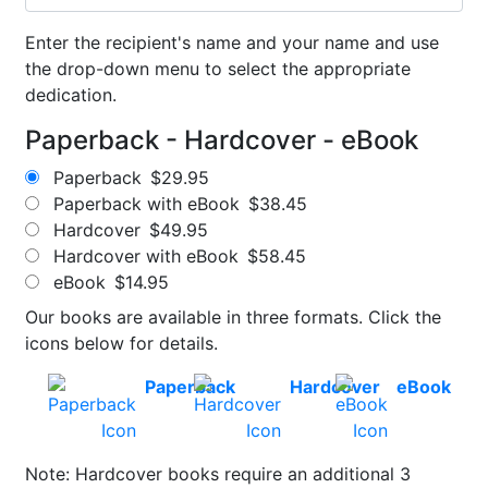
Enter the recipient's name and your name and use
the drop-down menu to select the appropriate
dedication.
Paperback - Hardcover - eBook
Paperback
$29.95
Paperback with eBook
$38.45
Hardcover
$49.95
Hardcover with eBook
$58.45
eBook
$14.95
Our books are available in three formats. Click the
icons below for details.
Paperback
Hardcover
eBook
Note: Hardcover books require an additional 3