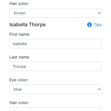
Hair color:
Isabella Thorpe
Tips
First name:
Last name:
Eye color:
Hair color: