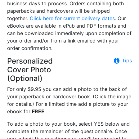
business days to process. Orders containing both
paperbacks and hardcovers will be shipped
together.
Click here for current delivery dates
. Our
eBooks are available in ePub and PDF formats and
can be downloaded immediately upon completion of
your order and/or from a link emailed with your
order confirmation.
Personalized
Tips
Cover Photo
(Optional)
For only $9.95 you can add a photo to the back of
your paperback or hardcover book. (Click the image
for details.) For a limited time add a picture to your
ebook for
FREE
.
To add a photo to your book, select YES below and
complete the remainder of the questionnaire. Once
you submit this questionnaire, you'll be directed to