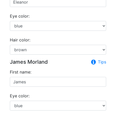
Eye color:
Hair color:
James Morland
Tips
First name:
Eye color: