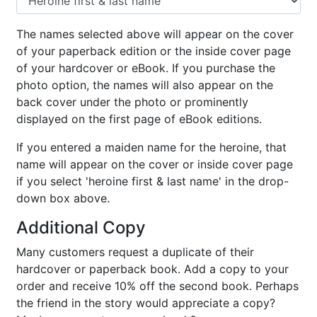
The names selected above will appear on the cover
of your paperback edition or the inside cover page
of your hardcover or eBook. If you purchase the
photo option, the names will also appear on the
back cover under the photo or prominently
displayed on the first page of eBook editions.
If you entered a maiden name for the heroine, that
name will appear on the cover or inside cover page
if you select 'heroine first & last name' in the drop-
down box above.
Additional Copy
Many customers request a duplicate of their
hardcover or paperback book. Add a copy to your
order and receive 10% off the second book. Perhaps
the friend in the story would appreciate a copy?