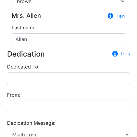
Mrs. Allen
Tips
Last name:
Dedication
Tips
Dedicated To:
From:
Dedication Message: